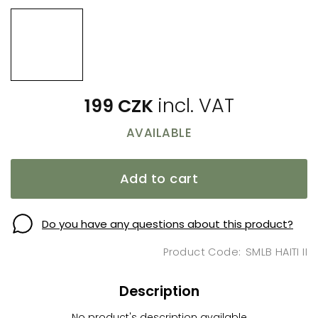
199 CZK
AVAILABLE
Add to cart
Do you have any questions about this product?
SMLB HAITI II
Description
No product's description available