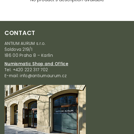
F
CONTACT
o
o
ANTIUM AURUM s.r.o.
t
Šaldova 219/1
e
186 00 Praha 8 – Karlín
r
Numismatic Shop and Office
Tel. +420 222 317 702
E-mail: info@antiumaurum.cz