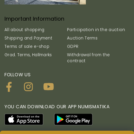
Important Information
All about shopping
Participation in the auction
Shipping and Payment
Auction Terms
Terms of sale e-shop
GDPR
Grad. Terms, Hallmarks
Withdrawal from the
contract
FOLLOW US
YOU CAN DOWNLOAD OUR APP NUMISMATIKA