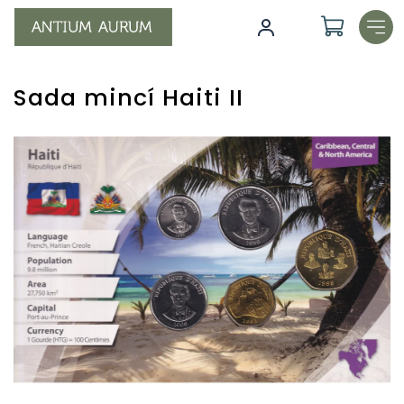
Skip
to
content
Sada mincí Haiti II