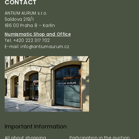
CONTACT
o
o
ANTIUM AURUM s.r.o.
t
Šaldova 219/1
e
186 00 Praha 8 – Karlín
r
Numismatic Shop and Office
Tel. +420 222 317 702
E-mail: info@antiumaurum.cz
Important Information
All about shopping
Participation in the auction