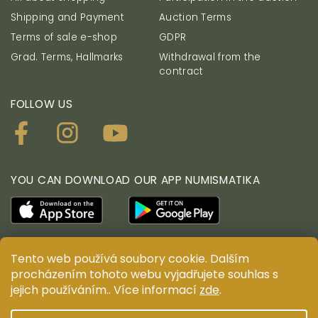
Shipping and Payment
Auction Terms
Terms of sale e-shop
GDPR
Grad. Terms, Hallmarks
Withdrawal from the
contract
FOLLOW US
YOU CAN DOWNLOAD OUR APP NUMISMATIKA
Tento web používá soubory cookie. Dalším
procházením tohoto webu vyjadřujete souhlas s
© ANTIUM AURUM s.r.o. All rights reserved. Copying,
duplication, reproduction and distribution of content
jejich používáním.. Více informací
zde
.
are prohibited without the prior written consent of
ANTIUM AURUM s.r.o.