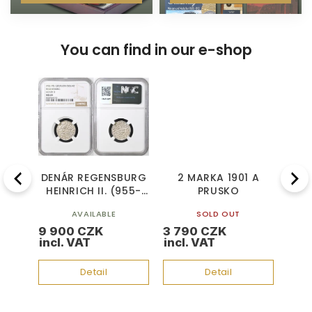
You can find in our e-shop
Previous
Next
BURG
DENÁR REGENSBURG
2 MARKA 1901 A
2
955-
HEINRICH II. (955-
PRUSKO
BR
95)
AVAILABLE
SOLD OUT
9 900 CZK
3 790 CZK
4 8
Detail
Detail