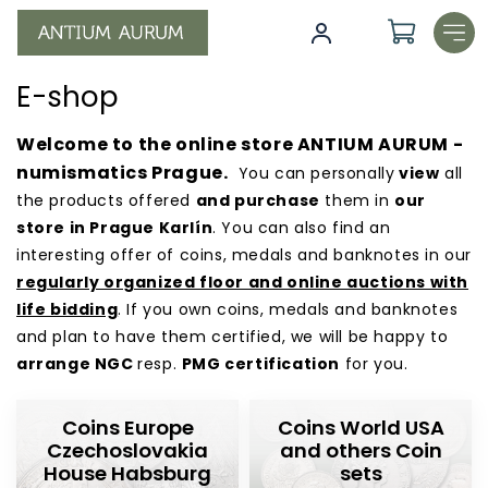
Skip
to
content
E-shop
Welcome to the online store ANTIUM AURUM -
numismatics Prague.
You can personally
view
all
the products offered
and purchase
them in
our
store in Prague Karlín
. You can also find an
interesting offer of coins, medals and banknotes in our
regularly organized floor and online auctions with
life bidding
. If you own coins, medals and banknotes
and plan to have them certified, we will be happy to
arrange NGC
resp.
PMG certification
for you.
E
Coins Europe
Coins World USA
-
Czechoslovakia
and others Coin
s
House Habsburg
sets