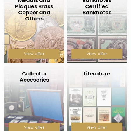
Medals and
Banknotes
Plaques Brass
Certified
Copper and
Banknotes
Others
View offer
View offer
Collector
Literature
Accesories
View offer
View offer