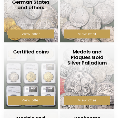
h
German States
and others
o
p
View offer
View offer
Certified coins
Medals and
Plaques Gold
Silver Palladium
View offer
View offer