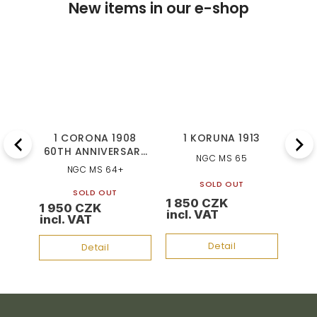
New items in our e-shop
92
1 CORONA 1908
1 KORUNA 1913
1
Previous
Next
60TH ANNIVERSARY
NGC MS 65
OF REIGN
NGC MS 64+
SOLD OUT
SOLD OUT
1 850 CZK
1 7
1 950 CZK
Detail
Detail
F