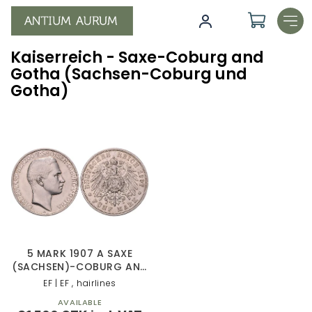
Skip
to
content
Kaiserreich - Saxe-Coburg and
Gotha (Sachsen-Coburg und
Gotha)
L
i
s
t
o
f
p
r
o
5 MARK 1907 A SAXE
d
(SACHSEN)-COBURG AND
GOTHA
u
EF | EF , hairlines
c
AVAILABLE