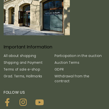
Important Information
All about shopping
Participation in the auction
Shipping and Payment
Auction Terms
Terms of sale e-shop
GDPR
Grad. Terms, Hallmarks
Withdrawal from the
contract
FOLLOW US