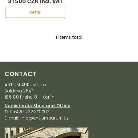
t
31 500 CZK
s
Detail
1
items total
L
i
s
t
i
F
n
CONTACT
g
o
c
o
ANTIUM AURUM s.r.o.
o
t
Šaldova 219/1
n
e
186 00 Praha 8 – Karlín
t
r
r
Numismatic Shop and Office
o
Tel. +420 222 317 702
l
E-mail: info@antiumaurum.cz
s