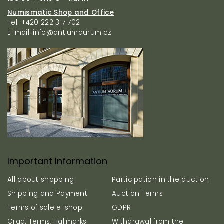
t
r
r
Numismatic Shop and Office
o
Tel. +420 222 317 702
l
E-mail: info@antiumaurum.cz
s
Important Information
All about shopping
Participation in the auction
Shipping and Payment
Auction Terms
Terms of sale e-shop
GDPR
Grad. Terms, Hallmarks
Withdrawal from the