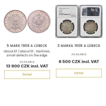
5 MARK 1908 A LÜBECK
3 MARKA 1908 A LÜBECK
about EF | about EF , hairlines,
AVAILABLE
small defects on the edge
6 500 CZK
AVAILABLE
13 900 CZK
Detail
Detail