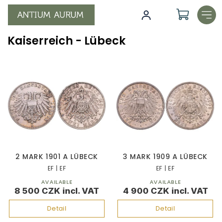
Skip
to
content
Kaiserreich - Lübeck
L
i
s
t
o
f
p
r
o
2 MARK 1901 A LÜBECK
3 MARK 1909 A LÜBECK
d
EF | EF
EF | EF
u
AVAILABLE
AVAILABLE
c
8 500 CZK
4 900 CZK
t
s
Detail
Detail