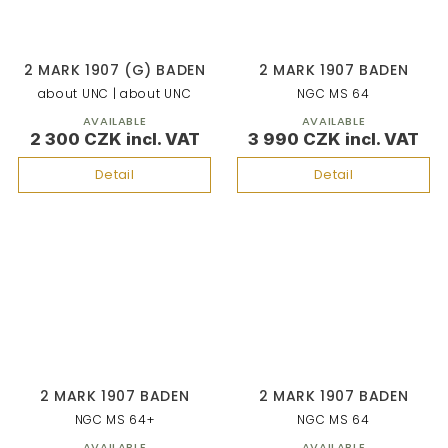
2 MARK 1907 (G) BADEN
2 MARK 1907 BADEN
about UNC | about UNC
NGC MS 64
AVAILABLE
AVAILABLE
2 300 CZK
3 990 CZK
Detail
Detail
2 MARK 1907 BADEN
2 MARK 1907 BADEN
NGC MS 64+
NGC MS 64
AVAILABLE
AVAILABLE