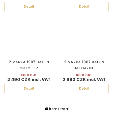
Detail
Detail
2 MARKA 1907 BADEN
2 MARKA 1907 BADEN
NGC MS 62
NGC MS 63
SOLD OUT
SOLD OUT
2 490 CZK
2 990 CZK
Detail
Detail
18
items total
L