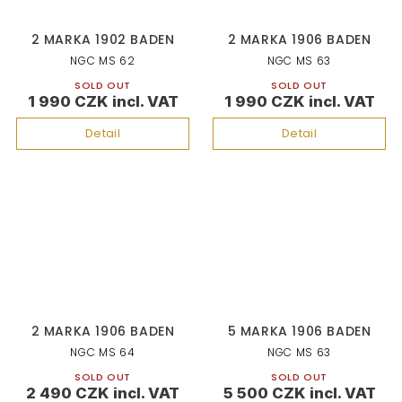
2 MARKA 1902 BADEN
2 MARKA 1906 BADEN
NGC MS 62
NGC MS 63
SOLD OUT
SOLD OUT
1 990 CZK
1 990 CZK
Detail
Detail
2 MARKA 1906 BADEN
5 MARKA 1906 BADEN
NGC MS 64
NGC MS 63
SOLD OUT
SOLD OUT
2 490 CZK
5 500 CZK