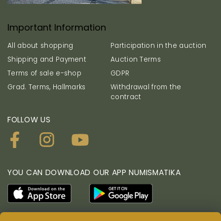
Important Information
All about shopping
Participation in the auction
Shipping and Payment
Auction Terms
Terms of sale e-shop
GDPR
Grad. Terms, Hallmarks
Withdrawal from the
contract
FOLLOW US
YOU CAN DOWNLOAD OUR APP NUMISMATIKA