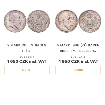
2 MARK 1905 G BADEN
5 MARK 1906 (G) BADEN
EF | EF
about UNC | about UNC
AVAILABLE
AVAILABLE
1 650 CZK
4 950 CZK
Detail
Detail