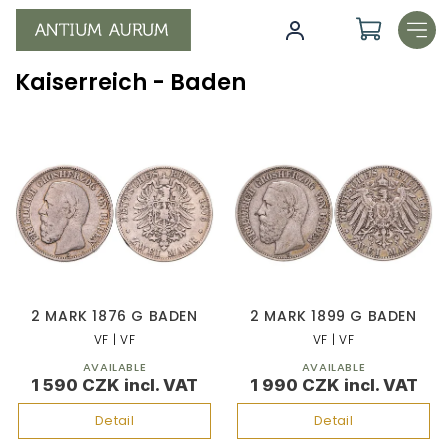
Skip
to
content
Kaiserreich - Baden
L
i
s
t
o
f
p
r
o
2 MARK 1876 G BADEN
2 MARK 1899 G BADEN
d
VF | VF
VF | VF
u
AVAILABLE
AVAILABLE
c
1 590 CZK
1 990 CZK
t
s
Detail
Detail