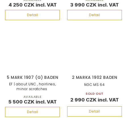
4 250 CZK
3 990 CZK
Detail
Detail
5 MARK 1907 (G) BADEN
2 MARKA 1902 BADEN
EF | about UNC , hairlines,
NGC MS 64
minor scratches
SOLD OUT
AVAILABLE
2 990 CZK
5 500 CZK
Detail
Detail