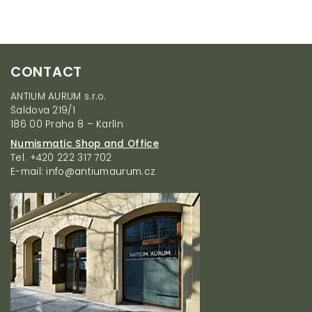
i
s
t
i
F
n
CONTACT
g
o
c
o
ANTIUM AURUM s.r.o.
o
t
Šaldova 219/1
n
e
186 00 Praha 8 – Karlín
t
r
r
Numismatic Shop and Office
o
Tel. +420 222 317 702
l
E-mail: info@antiumaurum.cz
s