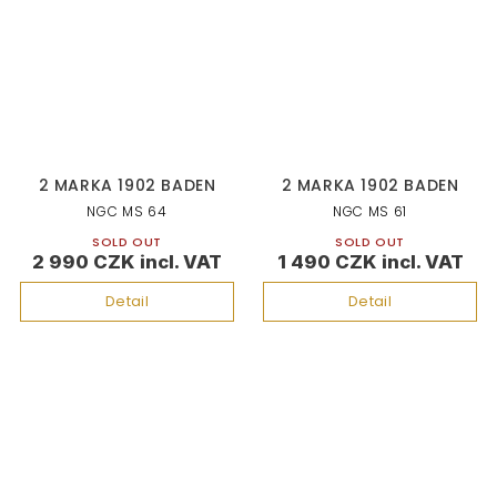
2 MARKA 1902 BADEN
2 MARKA 1902 BADEN
NGC MS 64
NGC MS 61
SOLD OUT
SOLD OUT
2 990 CZK
1 490 CZK
Detail
Detail