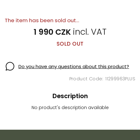
The item has been sold out…
1 990 CZK
SOLD OUT
Do you have any questions about this product?
11299963PLUS
Description
No product's description available
F