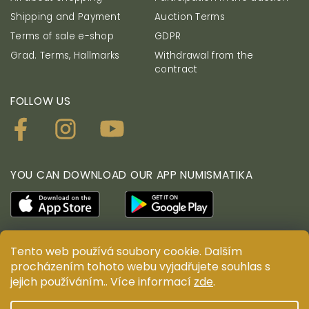
Shipping and Payment
Auction Terms
Terms of sale e-shop
GDPR
Grad. Terms, Hallmarks
Withdrawal from the
contract
FOLLOW US
YOU CAN DOWNLOAD OUR APP NUMISMATIKA
Tento web používá soubory cookie. Dalším
© ANTIUM AURUM s.r.o. All rights reserved. Copying,
procházením tohoto webu vyjadřujete souhlas s
duplication, reproduction and distribution of content
jejich používáním.. Více informací
zde
.
are prohibited without the prior written consent of
ANTIUM AURUM s.r.o.