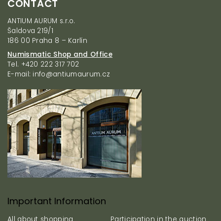
CONTACT
o
o
ANTIUM AURUM s.r.o.
t
Šaldova 219/1
e
186 00 Praha 8 – Karlín
r
Numismatic Shop and Office
Tel. +420 222 317 702
E-mail: info@antiumaurum.cz
Important Information
All about shopping
Participation in the auction