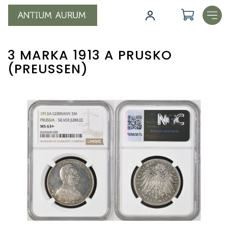
Skip
to
content
3 MARKA 1913 A PRUSKO
(PREUSSEN)