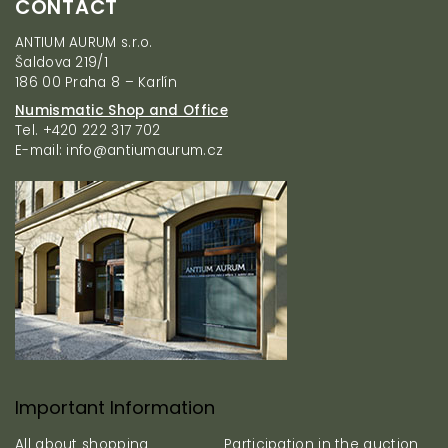
CONTACT
o
o
ANTIUM AURUM s.r.o.
t
Šaldova 219/1
e
186 00 Praha 8 – Karlín
r
Numismatic Shop and Office
Tel. +420 222 317 702
E-mail: info@antiumaurum.cz
Important Information
All about shopping
Participation in the auction