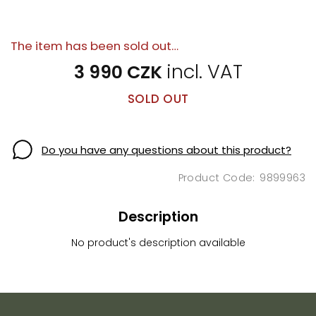
The item has been sold out…
3 990 CZK
SOLD OUT
Do you have any questions about this product?
9899963
Description
No product's description available
F