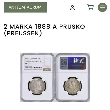
Skip
to
content
2 MARKA 1888 A PRUSKO
(PREUSSEN)