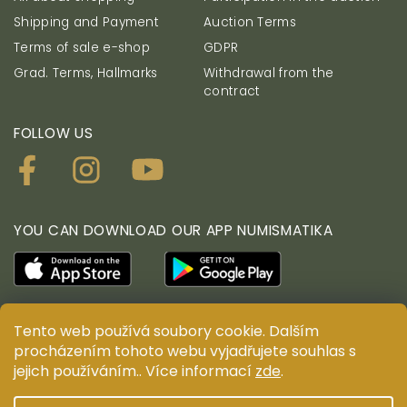
Shipping and Payment
Auction Terms
Terms of sale e-shop
GDPR
Grad. Terms, Hallmarks
Withdrawal from the
contract
FOLLOW US
YOU CAN DOWNLOAD OUR APP NUMISMATIKA
Tento web používá soubory cookie. Dalším
© ANTIUM AURUM s.r.o. All rights reserved. Copying,
procházením tohoto webu vyjadřujete souhlas s
duplication, reproduction and distribution of content
jejich používáním.. Více informací
zde
.
are prohibited without the prior written consent of
ANTIUM AURUM s.r.o.