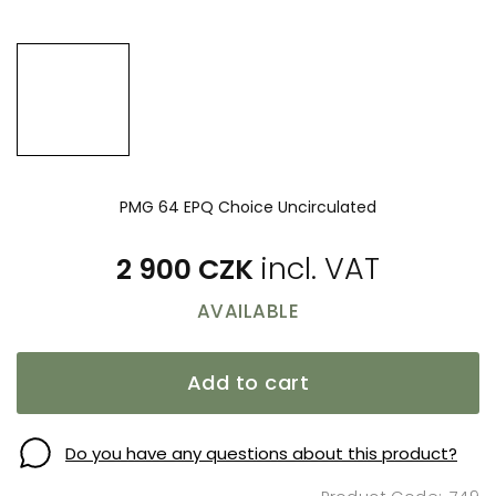
PMG 64 EPQ Choice Uncirculated
2 900 CZK
AVAILABLE
Add to cart
Do you have any questions about this product?