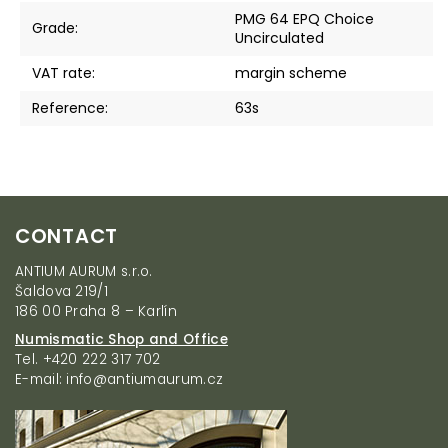
PMG 64 EPQ Choice
Grade
:
Uncirculated
VAT rate
:
margin scheme
Reference
:
63s
F
CONTACT
o
o
ANTIUM AURUM s.r.o.
t
Šaldova 219/1
e
186 00 Praha 8 – Karlín
r
Numismatic Shop and Office
Tel. +420 222 317 702
E-mail: info@antiumaurum.cz