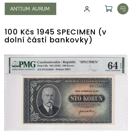
Skip
to
content
100 Kčs 1945 SPECIMEN (v
dolní části bankovky)