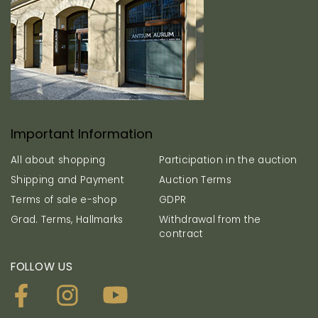
Important Information
All about shopping
Participation in the auction
Shipping and Payment
Auction Terms
Terms of sale e-shop
GDPR
Grad. Terms, Hallmarks
Withdrawal from the
contract
FOLLOW US