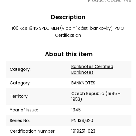
749
Description
100 Kčs 1945 SPECIMEN (v dolní části bankovky), PMG
Certification
About this item
Banknotes Certified
Category
:
Banknotes
Category
:
BANKNOTES
Czech Republic (1945 -
Territory
:
1953)
Year of Issue
:
1945
Series No.
:
PN 134,620
Certification Number
:
1919251-023