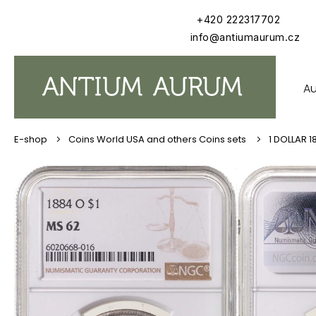
Skip
+420 222317702
to
content
info@antiumaurum.cz
Au
Coins World USA and others Coins sets
1 DOLLAR 1