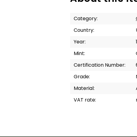
Category
:
Country
:
Year
:
Mint
:
Certification Number
:
Grade
:
Material
:
VAT rate
: