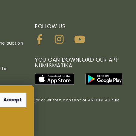
FOLLOW US
the auction
YOU CAN DOWNLOAD OUR APP
NUMISMATIKA
 the
Accept
bited without the prior written consent of ANTIUM AURUM