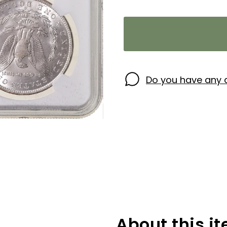
Do you have any 
About this i