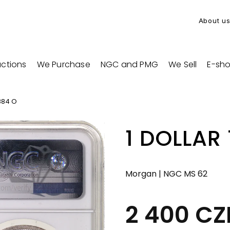
About u
ctions
We Purchase
NGC and PMG
We Sell
E-sh
884 O
1 DOLLAR
Morgan | NGC MS 62
2 400 C