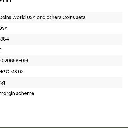
Coins World USA and others Coins sets
USA
1884
O
6020668-016
NGC MS 62
Ag
margin scheme