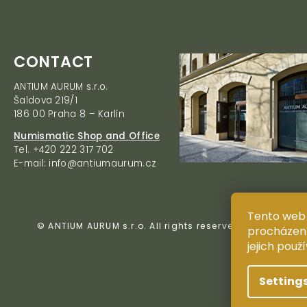
F
CONTACT
o
ANTIUM AURUM s.r.o.
o
Šaldova 219/1
t
186 00 Praha 8 – Karlín
e
r
Numismatic Shop and Office
Tel. +420 222 317 702
E-mail: info@antiumaurum.cz
Tento web 
© ANTIUM AURUM s.r.o. All rights reserved. Copying, du
procházení
jejich použ
Setting