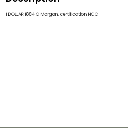
1 DOLLAR 1884 O Morgan, certification NGC