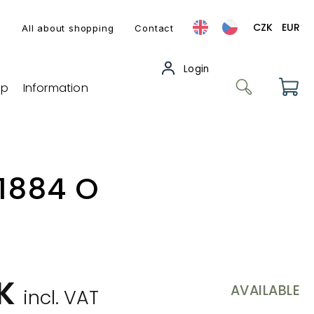
CZK
EUR
s
All about shopping
Contact
op
Information
 1884 O
ZK
AVAILABLE