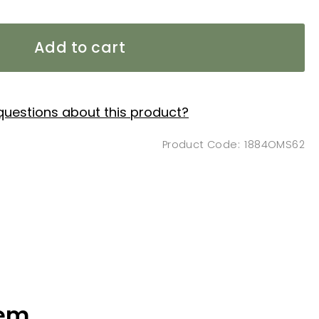
Add to cart
questions about this product?
1884OMS62
tem