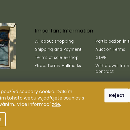
Important Information
All about shopping
Participation in 
Shipping and Payment
Auction Terms
Terms of sale e-shop
GDPR
Grad. Terms, Hallmarks
Withdrawal from
contract
používá soubory cookie. Dalším
Reject
plication, reproduction and distribution of content are prohi
m tohoto webu vyjadřujete souhlas s
s.r.o.
íváním.. Více informací
zde
.
Design ANTIUM AURUM s.r.o.
Shoptak.cz
| Platforma
Shoptet
s