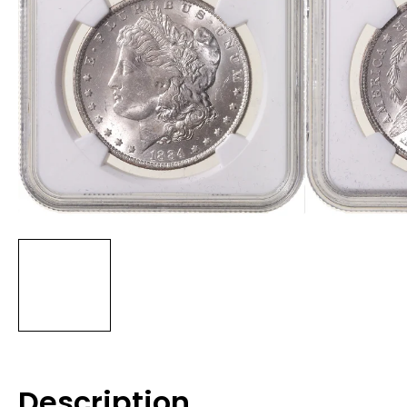
Description